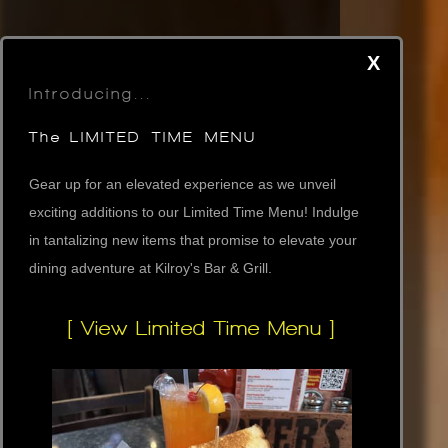
X
Introducing...
The LIMITED TIME MENU
Gear up for an elevated experience as we unveil
exciting additions to our Limited Time Menu! Indulge
in tantalizing new items that promise to elevate your
dining adventure at Kilroy's Bar & Grill.
[ View Limited Time Menu ]