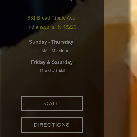
831 Broad Ripple Ave.
Indianapolis, IN 46220
Sunday - Thursday
11 AM - Midnight
Friday & Saturday
11 AM - 1 AM
-
CALL
DIRECTIONS