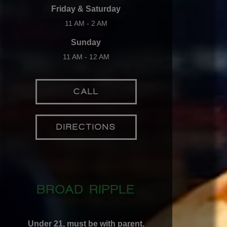
Friday & Saturday
11 AM - 2 AM
Sunday
11 AM - 12 AM
CALL
DIRECTIONS
BROAD RIPPLE
Under 21, must be with parent.