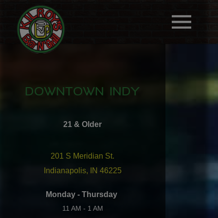
DOWNTOWN INDY
21 & Older
201 S Meridian St.
Indianapolis, IN 46225
Monday - Thursday
11 AM - 1 AM