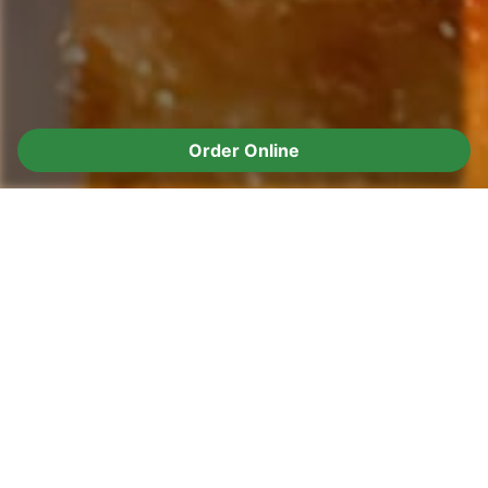
Order Online