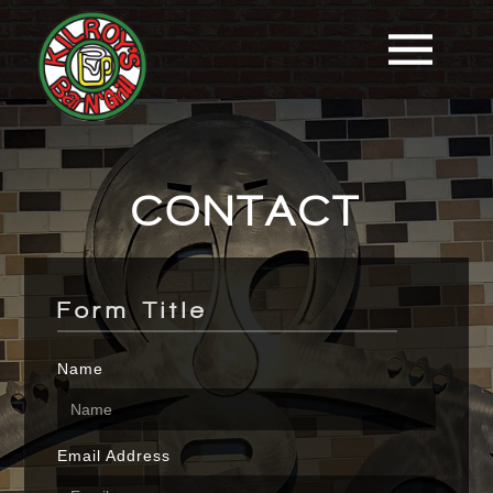
CONTACT
Form Title
Name
Email Address