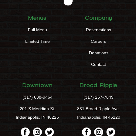
Menus
Company
Full Menu
Reservations
Limited Time
Careers
Donations
Contact
Downtown
Broad Ripple
(317) 638-9464
(317) 257-7849
201 S Meridian St.
831 Broad Ripple Ave.
Indianapolis, IN 46225
Indianapolis, IN 46220