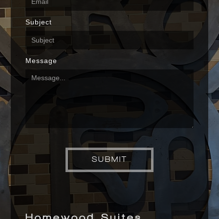
Subject
Message
Homewood Suites