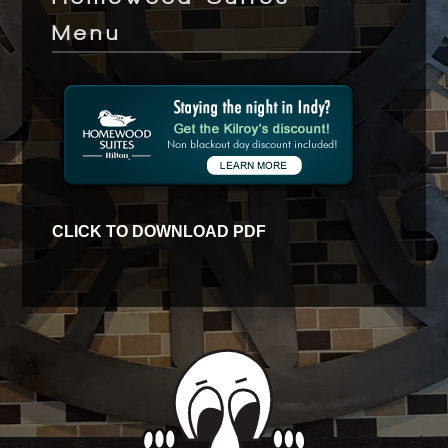
Menu
CLICK TO DOWNLOAD PDF